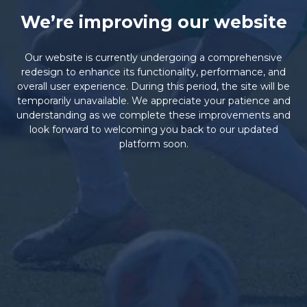
We’re improving our website
Our website is currently undergoing a comprehensive
redesign to enhance its functionality, performance, and
overall user experience. During this period, the site will be
temporarily unavailable. We appreciate your patience and
understanding as we complete these improvements and
look forward to welcoming you back to our updated
platform soon.